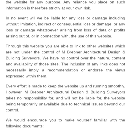
the website for any purpose. Any reliance you place on such
information is therefore strictly at your own risk.
In no event will we be liable for any loss or damage including
without limitation, indirect or consequential loss or damage, or any
loss or damage whatsoever arising from loss of data or profits
arising out of, or in connection with, the use of this website.
Through this website you are able to link to other websites which
are not under the control of M Brebner Architectural Design &
Building Surveyors. We have no control over the nature, content
and availability of those sites. The inclusion of any links does not
necessarily imply a recommendation or endorse the views
expressed within them.
Every effort is made to keep the website up and running smoothly.
However, M Brebner Architectural Design & Building Surveyors
takes no responsibility for, and will not be liable for, the website
being temporarily unavailable due to technical issues beyond our
control.
We would encourage you to make yourself familiar with the
following documents: