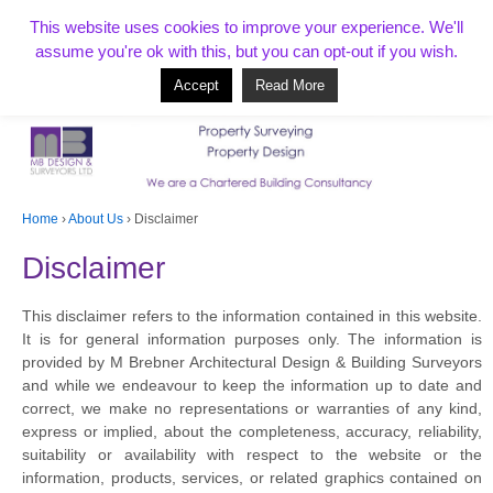
T:
01268 856154
This website uses cookies to improve your experience. We'll
assume you're ok with this, but you can opt-out if you wish.
Accept
Read More
Based in Benfleet and covering Essex, London, Kent and beyond
Home
›
About Us
›
Disclaimer
Disclaimer
This disclaimer refers to the information contained in this website.
It is for general information purposes only. The information is
provided by M Brebner Architectural Design & Building Surveyors
and while we endeavour to keep the information up to date and
correct, we make no representations or warranties of any kind,
express or implied, about the completeness, accuracy, reliability,
suitability or availability with respect to the website or the
information, products, services, or related graphics contained on