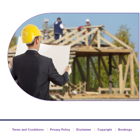
Terms and Conditions
Privacy Policy
Disclaimer
Copyright
Bookings