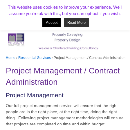
T:
01268 856154
This website uses cookies to improve your experience. We'll
assume you're ok with this, but you can opt-out if you wish.
Accept
Read More
Based in Benfleet and covering Essex, London, Kent and beyond
Home
›
Residential Services
›
Project Management / Contract Administration
Project Management / Contract
Administration
Project Management
Our full project management service will ensure that the right
people are in the right place, at the right time, doing the right
thing. Following project management methodologies will ensure
that projects are completed on time and within budget.