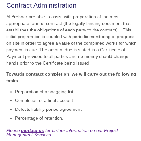
Contract Administration
M Brebner are able to assist with preparation of the most
appropriate form of contract (the legally binding document that
establishes the obligations of each party to the contract). This
initial preparation is coupled with periodic monitoring of progress
on site in order to agree a value of the completed works for which
payment is due. The amount due is stated in a Certificate of
Payment provided to all parties and no money should change
hands prior to the Certificate being issued.
Towards contract completion, we will carry out the following
tasks:
Preparation of a snagging list
Completion of a final account
Defects liability period agreement
Percentage of retention.
Please
contact us
for further information on our Project
Management Services.