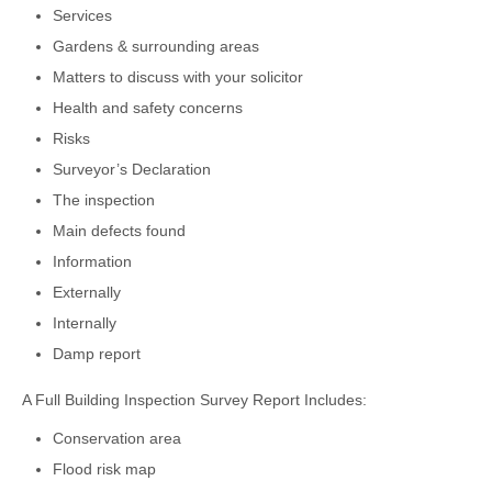
Services
Gardens & surrounding areas
Matters to discuss with your solicitor
Health and safety concerns
Risks
Surveyor’s Declaration
The inspection
Main defects found
Information
Externally
Internally
Damp report
A Full Building Inspection Survey Report Includes:
Conservation area
Flood risk map