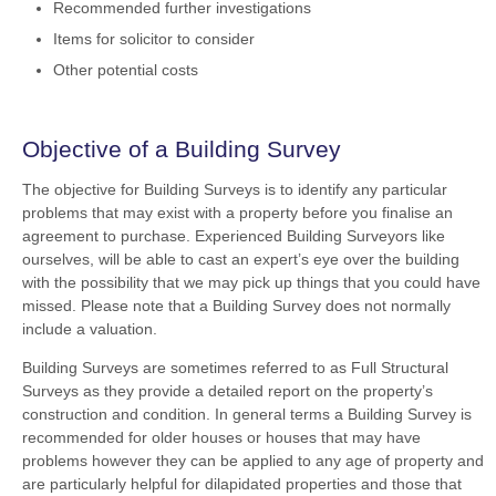
Recommended further investigations
Items for solicitor to consider
Other potential costs
Objective of a Building Survey
The objective for Building Surveys is to identify any particular
problems that may exist with a property before you finalise an
agreement to purchase. Experienced Building Surveyors like
ourselves, will be able to cast an expert’s eye over the building
with the possibility that we may pick up things that you could have
missed. Please note that a Building Survey does not normally
include a valuation.
Building Surveys are sometimes referred to as Full Structural
Surveys as they provide a detailed report on the property’s
construction and condition. In general terms a Building Survey is
recommended for older houses or houses that may have
problems however they can be applied to any age of property and
are particularly helpful for dilapidated properties and those that