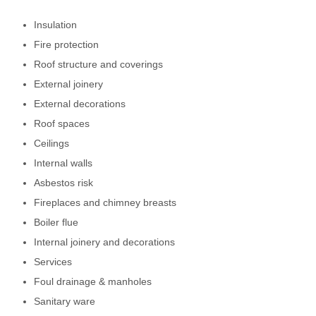
Insulation
Fire protection
Roof structure and coverings
External joinery
External decorations
Roof spaces
Ceilings
Internal walls
Asbestos risk
Fireplaces and chimney breasts
Boiler flue
Internal joinery and decorations
Services
Foul drainage & manholes
Sanitary ware