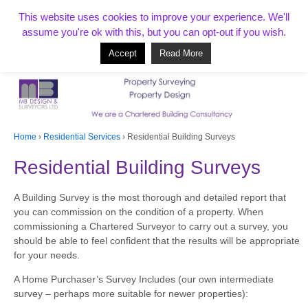
T:
01268 856154
This website uses cookies to improve your experience. We'll
assume you're ok with this, but you can opt-out if you wish.
Accept
Read More
Based in Benfleet and covering Essex, London, Kent and beyond
Home
›
Residential Services
›
Residential Building Surveys
Residential Building Surveys
A Building Survey is the most thorough and detailed report that
you can commission on the condition of a property. When
commissioning a Chartered Surveyor to carry out a survey, you
should be able to feel confident that the results will be appropriate
for your needs.
A Home Purchaser’s Survey Includes (our own intermediate
survey – perhaps more suitable for newer properties):