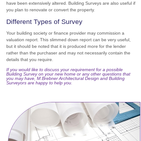
have been extensively altered. Building Surveys are also useful if
you plan to renovate or convert the property.
Different Types of Survey
Your building society or finance provider may commission a
valuation report. This slimmed down report can be very useful,
but it should be noted that it is produced more for the lender
rather than the purchaser and may not necessarily contain the
details that you require.
If you would like to discuss your requirement for a possible
Building Survey on your new home or any other questions that
you may have, M.Brebner Architectural Design and Building
Surveyors are happy to help you.