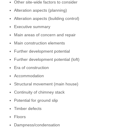
Other site-wide factors to consider
Alteration aspects (planning)
Alteration aspects (building control)
Executive summary
Main areas of concern and repair
Main construction elements
Further development potential
Further development potential (loft)
Era of construction
Accommodation
Structural movement (main house)
Continuity of chimney stack
Potential for ground slip
Timber defects
Floors
Dampness/condensation