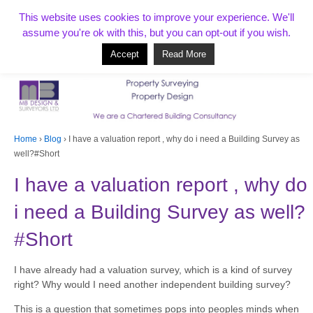
T:
01268 856154
This website uses cookies to improve your experience. We'll
assume you're ok with this, but you can opt-out if you wish.
Accept
Read More
Based in Benfleet and covering Essex, London, Kent and beyond
Home
›
Blog
›
I have a valuation report , why do i need a Building Survey as
well?#Short
I have a valuation report , why do
i need a Building Survey as well?
#Short
I have already had a valuation survey, which is a kind of survey
right? Why would I need another independent building survey?
This is a question that sometimes pops into peoples minds when