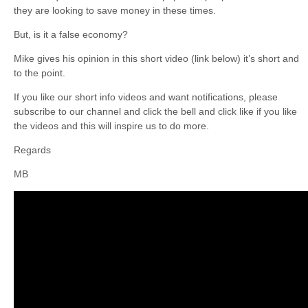
they are looking to save money in these times.
But, is it a false economy?
Mike gives his opinion in this short video (link below) it’s short and
to the point.
If you like our short info videos and want notifications, please
subscribe to our channel and click the bell and click like if you like
the videos and this will inspire us to do more.
Regards
MB