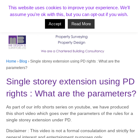
T:
01268 856154
This website uses cookies to improve your experience. We'll
assume you're ok with this, but you can opt-out if you wish.
Accept
Read More
Based in Benfleet and covering Essex, London, Kent and beyond
Home
›
Blog
›
Single storey extension using PD rights : What are the
parameters?
Single storey extension using PD
rights : What are the parameters?
As part of our info shorts series on youtube, we have produced
this short video which goes over the parameters of the rules for a
single storey extension under PD.
Disclaimer : This video is not a formal consulatation and strictly for
general interest and entertainment purposes only.