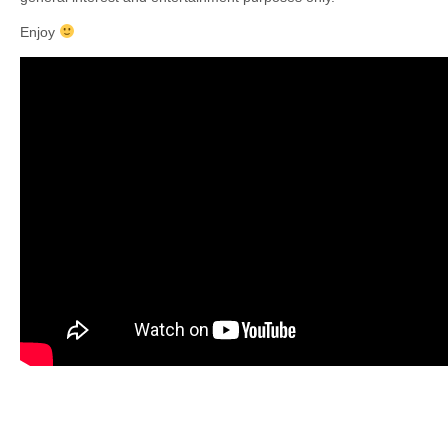
Enjoy