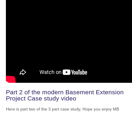
Part 2 of the modern Basement Extension
Project Case study video
Here is part two of the 3 part case study, Hope you enjoy MB