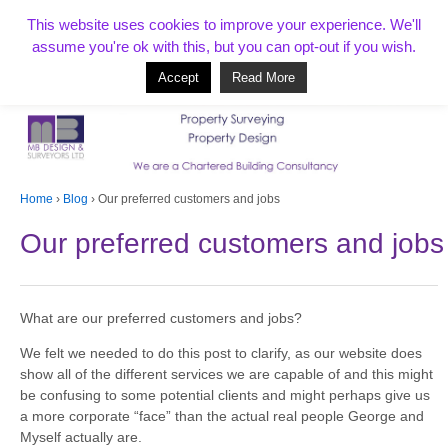
T:
01268 856154
This website uses cookies to improve your experience. We'll
assume you're ok with this, but you can opt-out if you wish.
Accept
Read More
Based in Benfleet and covering Essex, London, Kent and beyond
Home
›
Blog
›
Our preferred customers and jobs
Our preferred customers and jobs
What are our preferred customers and jobs?
We felt we needed to do this post to clarify, as our website does
show all of the different services we are capable of and this might
be confusing to some potential clients and might perhaps give us
a more corporate “face” than the actual real people George and
Myself actually are.