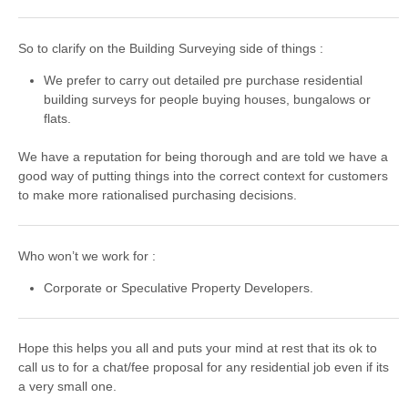
So to clarify on the Building Surveying side of things :
We prefer to carry out detailed pre purchase residential
building surveys for people buying houses, bungalows or
flats.
We have a reputation for being thorough and are told we have a
good way of putting things into the correct context for customers
to make more rationalised purchasing decisions.
Who won’t we work for :
Corporate or Speculative Property Developers.
Hope this helps you all and puts your mind at rest that its ok to
call us to for a chat/fee proposal for any residential job even if its
a very small one.