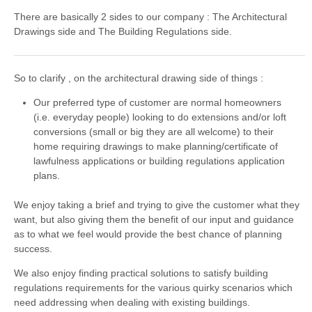
There are basically 2 sides to our company : The Architectural
Drawings side and The Building Regulations side.
So to clarify , on the architectural drawing side of things :
Our preferred type of customer are normal homeowners
(i.e. everyday people) looking to do extensions and/or loft
conversions (small or big they are all welcome) to their
home requiring drawings to make planning/certificate of
lawfulness applications or building regulations application
plans.
We enjoy taking a brief and trying to give the customer what they
want, but also giving them the benefit of our input and guidance
as to what we feel would provide the best chance of planning
success.
We also enjoy finding practical solutions to satisfy building
regulations requirements for the various quirky scenarios which
need addressing when dealing with existing buildings.