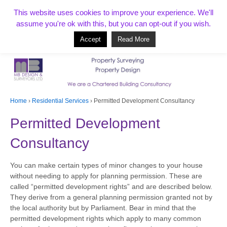
T:
01268 856154
This website uses cookies to improve your experience. We'll
assume you're ok with this, but you can opt-out if you wish.
Accept
Read More
Based in Benfleet and covering Essex, London, Kent and beyond
Home
›
Residential Services
›
Permitted Development Consultancy
Permitted Development
Consultancy
You can make certain types of minor changes to your house
without needing to apply for planning permission. These are
called “permitted development rights” and are described below.
They derive from a general planning permission granted not by
the local authority but by Parliament. Bear in mind that the
permitted development rights which apply to many common