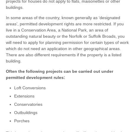
projects for houses do not apply to flats, maisonettes or other
buildings.
In some areas of the country, known generally as ‘designated
areas’, permitted development rights are more restricted. If you
live in a Conservation Area, a National Park, an area of
outstanding natural beauty or the Norfolk or Suffolk Broads, you
will need to apply for planning permission for certain types of work
which do not need an application in other geographical areas.
There are also different requirements if the property is a listed
building.
Often the following projects can be carried out under
permitted development rules:
Loft Conversions
Extensions
Conservatories
Outbuildings
Porches