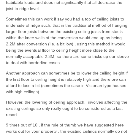
habitable loads and does not significantly if at all decrease the
joist to ridge level.
Sometimes this can work if say you had a top of ceiling joists to
underside of ridge such, that in the traditional method of hanging
larger floor joists between the existing ceiling joists from steels
within the knee walls of the conversion would end up as being
2.2M after conversion (i.e. a bit low) , using this method it would
being the eventual floor to ceiling height more close to the
normally acceptable 2.3M, so there are some tricks up our sleeve
to deal with borderline cases.
Another approach can sometimes be to lower the ceiling height if
the first floor to ceiling height is relatively high and therefore can
afford to lose a bit (sometimes the case in Victorian type houses
with high ceilings).
However, the lowering of ceiling approach, involves affecting the
existing ceilings so only really ought to be considered as a last
resort.
9 times out of 10 , if the rule of thumb we have suggested here
works out for your property , the existing ceilings normally do not