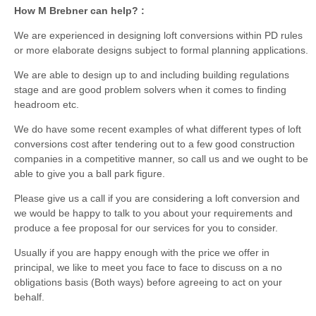
How M Brebner can help? :
We are experienced in designing loft conversions within PD rules
or more elaborate designs subject to formal planning applications.
We are able to design up to and including building regulations
stage and are good problem solvers when it comes to finding
headroom etc.
We do have some recent examples of what different types of loft
conversions cost after tendering out to a few good construction
companies in a competitive manner, so call us and we ought to be
able to give you a ball park figure.
Please give us a call if you are considering a loft conversion and
we would be happy to talk to you about your requirements and
produce a fee proposal for our services for you to consider.
Usually if you are happy enough with the price we offer in
principal, we like to meet you face to face to discuss on a no
obligations basis (Both ways) before agreeing to act on your
behalf.