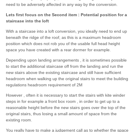
need to be adversely affected in any way by the conversion.
Lets first focus on the Second item : Potential position for a
staircase into the loft
With a staircase into a loft conversion, you ideally need to end up
beneath the ridge of the roof, as this is a maximum headroom
position which does not rob you of the usable full head height
space you have created with a rear dormer for example.
Depending upon landing arrangements , it is sometimes possible
to start the additional staircase off from the landing and run the
new stairs above the existing staircase and still have sufficient
headroom when walking up the original stairs to meet the building
regulations headroom requirement of 2M
However , often it is necessary to start the stairs with kite winder
steps in for example a front box room , in order to get up to a
reasonable height before the new stairs goes over the top of the
original stairs, thus losing a small amount of space from the
existing room.
You really have to make a judgement call as to whether the space