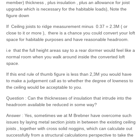
member) thickness , plus insulation , plus an allowance for joist
upgrade which is necessary for the habitable loads), Note the
figure down
If Ceiling joists to ridge measurement minus 0.37 = 2.3M ( or
close to it or more ), there is a chance you could convert your loft
space for habitable purposes and have reasonable headroom.
i.e that the full height areas say to a rear dormer would feel like a
normal room when you walk around inside the converted loft
space.
If this end rule of thumb figure is less than 2,3M you would have
to make a judgement call as to whether the degree of lowness to
the ceiling would be acceptable to you.
Question : Can the thicknesses of insulation that intrude into the
headroom available be reduced in some way?
Answer : Yes, sometimes we at M Brebner have overcome such
issues by laying metal section joists in between the existing ceiling
joists , together with cross solid noggins, which can calculate out
successfully from a structural calculations perspective to take the