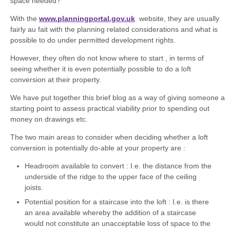
space needed?
With the
www.planningportal.gov.uk
website, they are usually
fairly au fait with the planning related considerations and what is
possible to do under permitted development rights.
However, they often do not know where to start , in terms of
seeing whether it is even potentially possible to do a loft
conversion at their property.
We have put together this brief blog as a way of giving someone a
starting point to assess practical viability prior to spending out
money on drawings etc.
The two main areas to consider when deciding whether a loft
conversion is potentially do-able at your property are :
Headroom available to convert : I.e. the distance from the
underside of the ridge to the upper face of the ceiling
joists.
Potential position for a staircase into the loft : I.e. is there
an area available whereby the addition of a staircase
would not constitute an unacceptable loss of space to the