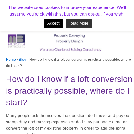
T:
01268 856154
This website uses cookies to improve your experience. We'll
assume you're ok with this, but you can opt-out if you wish.
Accept
Read More
Based in Benfleet and covering Essex, London, Kent and beyond
Home
›
Blog
›
How do I know if a loft conversion is practically possible, where
do I start?
How do I know if a loft conversion
is practically possible, where do I
start?
Many people ask themselves the question, do I move and pay out
stamp duty and moving expenses or do I stay put and extend or
convert the loft of my existing property in order to add the extra