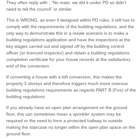
They often reply with , “No mate, we did it under PD so didn’t
need to tell the council” or similar.
This is WRONG, as even if designed within PD rules, it still has to
comply with the requirements of the building regulations, and the
only way to demonstrate this in a resale scenario is to make a
building regulations application and have the inspections at the
key stages carried out and signed off by the building control
officer (or licenced inspector) and obtain a building regulations
completion certificate for your house records at the satisfactory
end of the conversion.
If converting a house with a loft conversion, this makes the
property 3 storeys and therefore triggers much more onerous
building regulations requirements as regards PART B (Fire) of the
building regulations.
If you already have an open plan arrangement on the ground
floor, this can sometimes mean a sprinkler system may be
required or the need to form a protected hallway to outside
making the staircase no longer within the open plan space on the
ground floor.