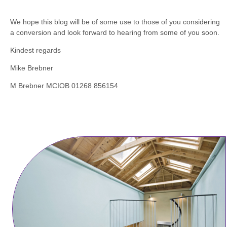
We hope this blog will be of some use to those of you considering
a conversion and look forward to hearing from some of you soon.
Kindest regards
Mike Brebner
M Brebner MCIOB 01268 856154