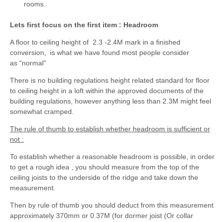
rooms.
Lets first focus on the first item : Headroom
A floor to ceiling height of 2.3 -2.4M mark in a finished
conversion, is what we have found most people consider
as “normal”
There is no building regulations height related standard for floor
to ceiling height in a loft within the approved documents of the
building regulations, however anything less than 2.3M might feel
somewhat cramped.
The rule of thumb to establish whether headroom is sufficient or
not :
To establish whether a reasonable headroom is possible, in order
to get a rough idea , you should measure from the top of the
ceiling joists to the underside of the ridge and take down the
measurement.
Then by rule of thumb you should deduct from this measurement
approximately 370mm or 0.37M (for dormer joist (Or collar