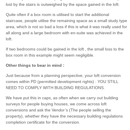
lost by the stairs is outweighed by the space gained in the loft.
Quite often if a box room is utilised to start the additional
staircase, people utilise the remaining space as a small study type
area, which is not so bad a loss if this is what it was really used for
all along and a large bedroom with en-suite was achieved in the
loft.
If two bedrooms could be gained in the loft , the small loss to the
box room in this example might seem negligible.
Other things to bear in mind :
Just because from a planning perspective, your loft conversion
comes within PD (permitted development rights) : YOU STILL
NEED TO COMPLY WITH BUILDING REGULATIONS.
We have put this in caps, as often when we carry out building
surveys for people buying houses, we come across loft
conversions and ask the Vendor’s (The people selling the
property), whether they have the necessary building regulations
completion certificate for the conversion.