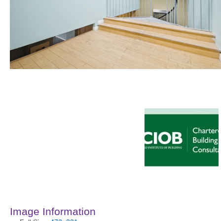
Image Information