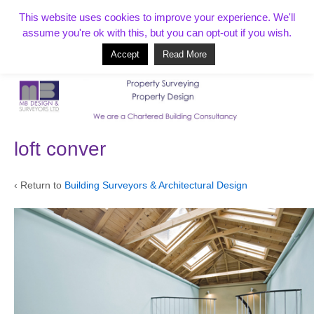
T:
01268 856154
This website uses cookies to improve your experience. We'll
assume you're ok with this, but you can opt-out if you wish.
Accept
Read More
Based in Benfleet and covering Essex, London, Kent and beyond
loft conver
‹ Return to
Building Surveyors & Architectural Design