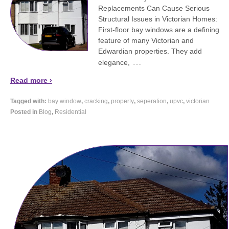
Replacements Can Cause Serious
Structural Issues in Victorian Homes:
First-floor bay windows are a defining
feature of many Victorian and
Edwardian properties. They add
…
elegance,
Read more ›
Tagged with:
bay window
,
cracking
,
property
,
seperation
,
upvc
,
victorian
Posted in
Blog
,
Residential