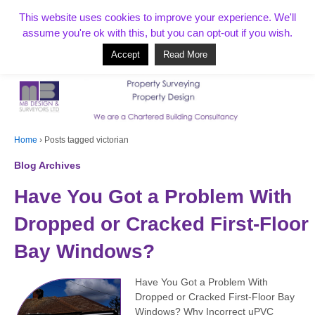
T:
01268 856154
This website uses cookies to improve your experience. We'll
assume you're ok with this, but you can opt-out if you wish.
Accept
Read More
Based in Benfleet and covering Essex, London, Kent and beyond
Home
›
Posts tagged victorian
Blog Archives
Have You Got a Problem With
Dropped or Cracked First-Floor
Bay Windows?
Have You Got a Problem With
Dropped or Cracked First-Floor Bay
Windows? Why Incorrect uPVC