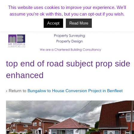
T:
01268 856154
This website uses cookies to improve your experience. We'll
assume you're ok with this, but you can opt-out if you wish.
Accept
Read More
Based in Benfleet and covering Essex, London, Kent and beyond
top end of road subject prop side
enhanced
‹ Return to
Bungalow to House Conversion Project in Benfleet