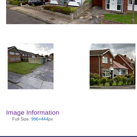
Image Information
Full Size:
996×444
px